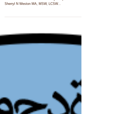
Toxic Masculinity and Racism Challenged by Men
Will’s Trans & Multi-Racial Identity Chapter 7 © 2018
Sherryl N Weston MA, MSW, LCSW...