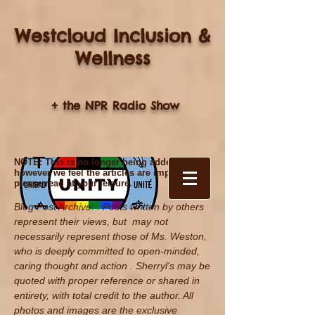
Westcloud Inclusion &
Wellness
+ the NPR Radio Show
NOTE: This is no longer being added to,
however we feel the articles are important,
please read at your leisure.
Blog Post Archive: . Posts written by others
represent their views, but may not
necessarily represent those of Ms. Weston,
who is deeply committed to open-minded,
caring thought and action . Sherryl's may be
quoted with proper reference
or shared in
entirety, with total credit to the author. All
photos and images are the exclusive