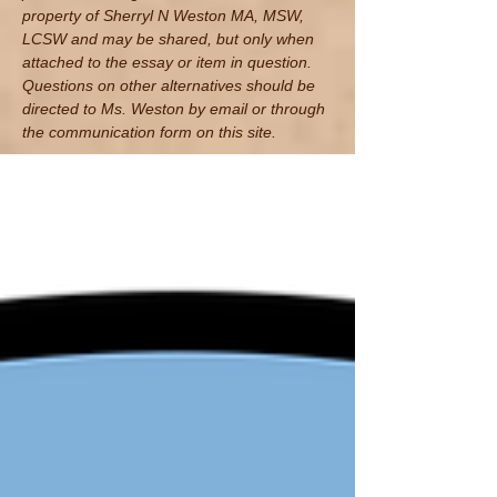
property of Sherryl N Weston MA, MSW,
LCSW and may be shared, but only when
attached to the essay or item in question.
Questions on other alternatives should be
directed to Ms. Weston by email
or through
the communication form on this site.