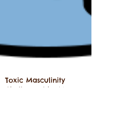
Toxic Masculinity
Challenged by Men -
Meet Joe