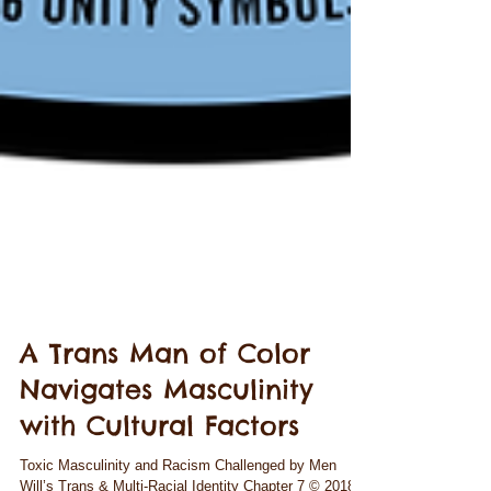
A Trans Man of Color
Navigates Masculinity
with Cultural Factors