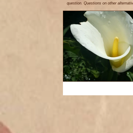
question. Questions on other alternat