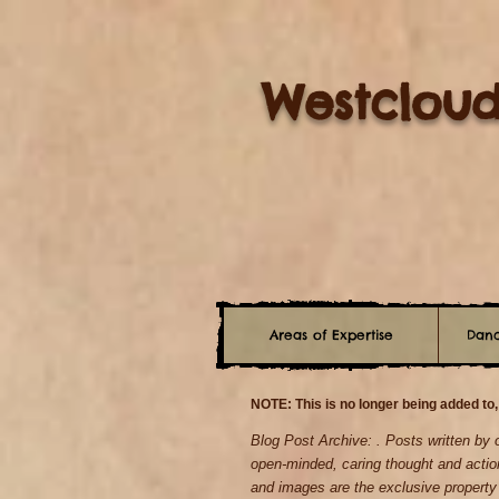
Westcloud
Areas of Expertise
Danc
NOTE: This is no longer being added to,
Blog Post Archive: . Posts written by
open-minded, caring thought and actio
and images are the exclusive propert