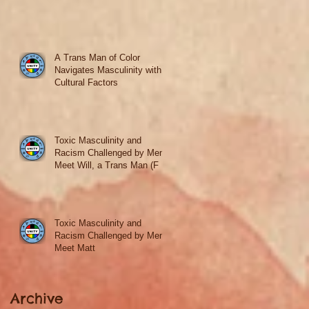
A Trans Man of Color
Navigates Masculinity with
Cultural Factors
Toxic Masculinity and
Racism Challenged by Men
Meet Will, a Trans Man (F to
M)
Toxic Masculinity and
Racism Challenged by Men
Meet Matt
Archive