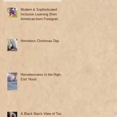
Modern & Sophisticated
Inclusion Learning (from
American-born Foreigner: A
Black Woman's Story)
Homeless Christmas Day
Homelessness in the High-
End ‘Hood
A Black Man's View of Toxic