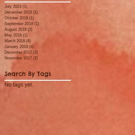
July 2023
(1)
1 post
December 2018
(1)
1 post
October 2018
(1)
1 post
September 2018
(1)
1 post
August 2018
(2)
2 posts
May 2018
(1)
1 post
March 2018
(4)
4 posts
January 2018
(4)
4 posts
December 2017
(3)
3 posts
November 2017
(2)
2 posts
Search By Tags
No tags yet.