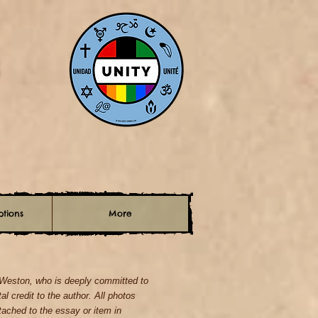
tions
More
. Weston, who is deeply committed to
tal credit to the author. All photos
ched to the essay or item in