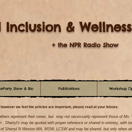
 Inclusion & Wellness
+ the NPR Radio Show
eParty Show & Bio
Publications
Workshop Op
 however we feel the articles are important, please read at your leisure.
 others represent their views, but may not necessarily represent those of Ms
n . Sherryl's may be quoted with proper reference
or shared in entirety, with to
y of Sherryl N Weston MA, MSW, LCSW and may be shared, but only when atta