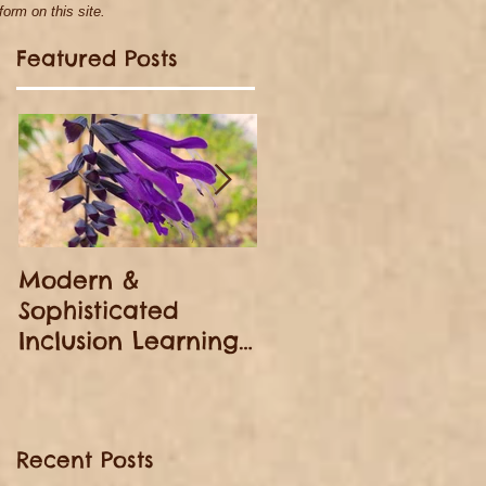
orm on this site.
Featured Posts
h
Modern &
Homeless Christma
Sophisticated
Day
Inclusion Learning
(from American-
born Foreigner: A
Black Woman's
Recent Posts
Story)