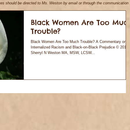
ives should be directed to Ms. Weston by email
or through the communication f
Black Women Are Too Muc
Trouble?
Black Women Are Too Much Trouble? A Commentary on
Internalized Racism and Black-on-Black Prejudice © 2018
Sherryl N Weston MA, MSW, LCSW...