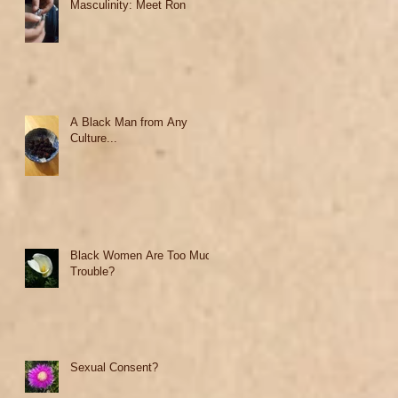
Masculinity: Meet Ron
A Black Man from Any
Culture...
Black Women Are Too Much
Trouble?
Sexual Consent?